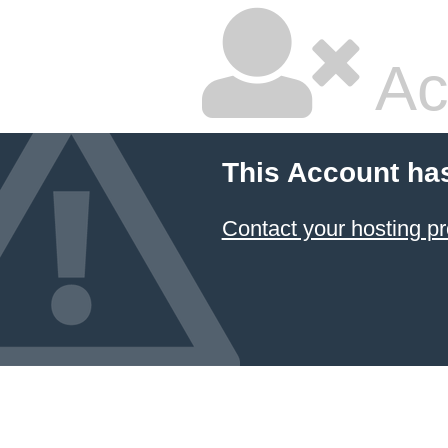
Ac
This Account ha
Contact your hosting pr