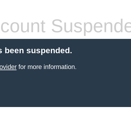
count Suspend
s been suspended.
ovider
for more information.