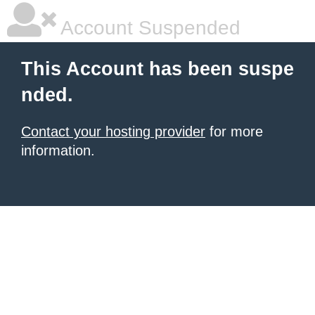
Account Suspended
This Account has been suspe
nded.
Contact your hosting provider
for more
information.