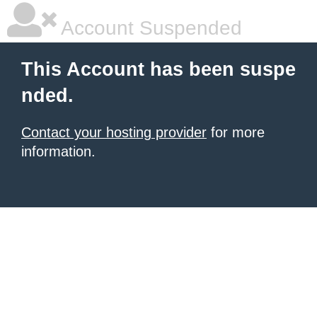
Account Suspended
This Account has been suspe
nded.
Contact your hosting provider
for more
information.